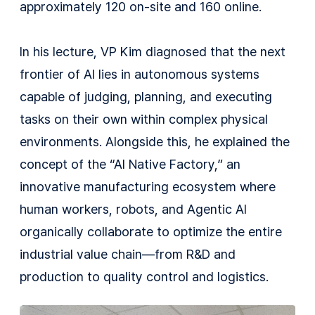
approximately 120 on-site and 160 online.
In his lecture, VP Kim diagnosed that the next
frontier of AI lies in autonomous systems
capable of judging, planning, and executing
tasks on their own within complex physical
environments. Alongside this, he explained the
concept of the “AI Native Factory,” an
innovative manufacturing ecosystem where
human workers, robots, and Agentic AI
organically collaborate to optimize the entire
industrial value chain—from R&D and
production to quality control and logistics.