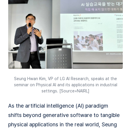
Seung Hwan Kim, VP of LG AI Research, speaks at the
seminar on Physical AI and its applications in industrial
settings. [Source=NAIRL]
As the artificial intelligence (AI) paradigm
shifts beyond generative software to tangible
physical applications in the real world, Seung