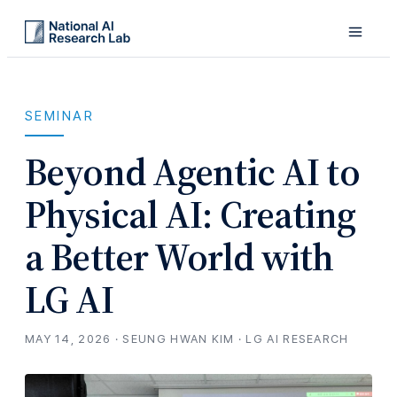
SEMINAR
Beyond Agentic AI to
Physical AI: Creating
a Better World with
LG AI
MAY 14, 2026 · SEUNG HWAN KIM · LG AI RESEARCH