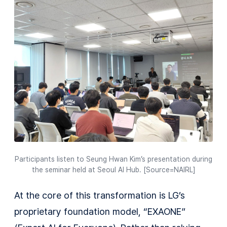
Participants listen to Seung Hwan Kim’s presentation during
the seminar held at Seoul AI Hub. [Source=NAIRL]
At the core of this transformation is LG’s
proprietary foundation model, “EXAONE”