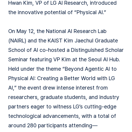
Hwan Kim, VP of LG AI Research, introduced
the innovative potential of “Physical AI.”
On May 12, the National AI Research Lab
(NAIRL) and the KAIST Kim Jaechul Graduate
School of AI co-hosted a Distinguished Scholar
Seminar featuring VP Kim at the Seoul AI Hub.
Held under the theme “Beyond Agentic AI to
Physical AI: Creating a Better World with LG
AI,” the event drew intense interest from
researchers, graduate students, and industry
partners eager to witness LG’s cutting-edge
technological advancements, with a total of
around 280 participants attending—