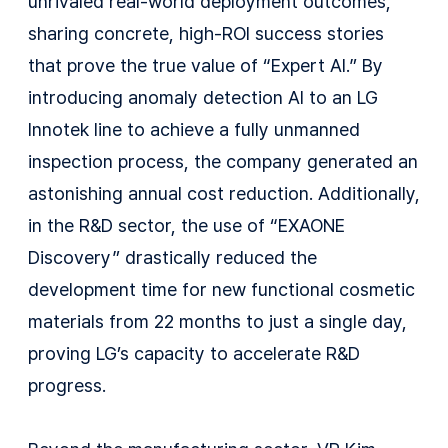
unrivaled real-world deployment outcomes,
sharing concrete, high-ROI success stories
that prove the true value of “Expert AI.” By
introducing anomaly detection AI to an LG
Innotek line to achieve a fully unmanned
inspection process, the company generated an
astonishing annual cost reduction. Additionally,
in the R&D sector, the use of “EXAONE
Discovery” drastically reduced the
development time for new functional cosmetic
materials from 22 months to just a single day,
proving LG’s capacity to accelerate R&D
progress.