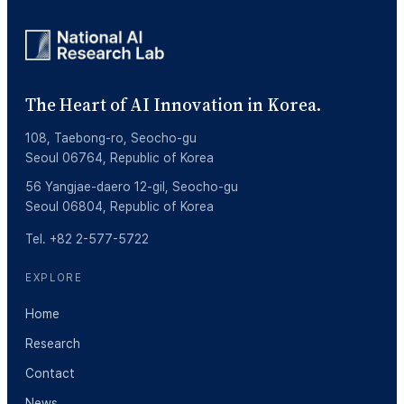
The Heart of AI Innovation in Korea.
108, Taebong-ro, Seocho-gu
Seoul 06764, Republic of Korea
56 Yangjae-daero 12-gil, Seocho-gu
Seoul 06804, Republic of Korea
Tel. +82 2-577-5722
EXPLORE
Home
Research
Contact
News