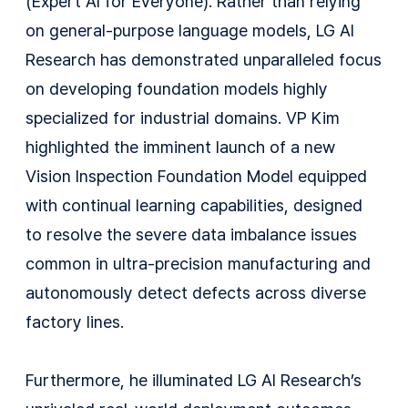
(Expert AI for Everyone). Rather than relying
on general-purpose language models, LG AI
Research has demonstrated unparalleled focus
on developing foundation models highly
specialized for industrial domains. VP Kim
highlighted the imminent launch of a new
Vision Inspection Foundation Model equipped
with continual learning capabilities, designed
to resolve the severe data imbalance issues
common in ultra-precision manufacturing and
autonomously detect defects across diverse
factory lines.
Furthermore, he illuminated LG AI Research’s