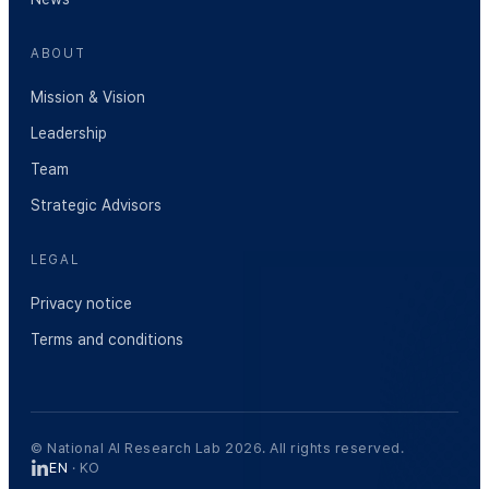
ABOUT
Mission & Vision
Leadership
Team
Strategic Advisors
LEGAL
Privacy notice
Terms and conditions
© National AI Research Lab 2026. All rights reserved.
EN
·
KO