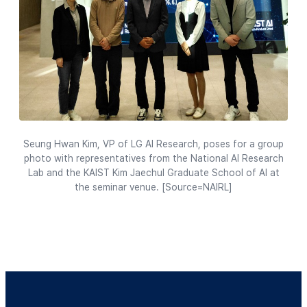
Seung Hwan Kim, VP of LG AI Research, poses for a group
photo with representatives from the National AI Research
Lab and the KAIST Kim Jaechul Graduate School of AI at
the seminar venue. [Source=NAIRL]