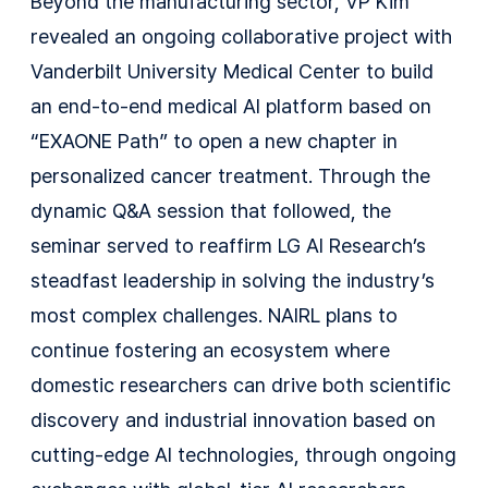
Beyond the manufacturing sector, VP Kim
revealed an ongoing collaborative project with
Vanderbilt University Medical Center to build
an end-to-end medical AI platform based on
“EXAONE Path” to open a new chapter in
personalized cancer treatment. Through the
dynamic Q&A session that followed, the
seminar served to reaffirm LG AI Research’s
steadfast leadership in solving the industry’s
most complex challenges. NAIRL plans to
continue fostering an ecosystem where
domestic researchers can drive both scientific
discovery and industrial innovation based on
cutting-edge AI technologies, through ongoing