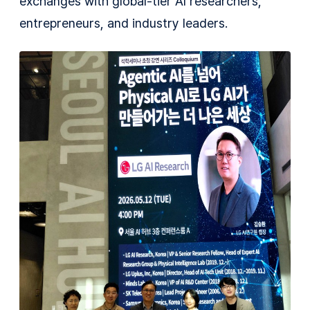
exchanges with global-tier AI researchers,
entrepreneurs, and industry leaders.