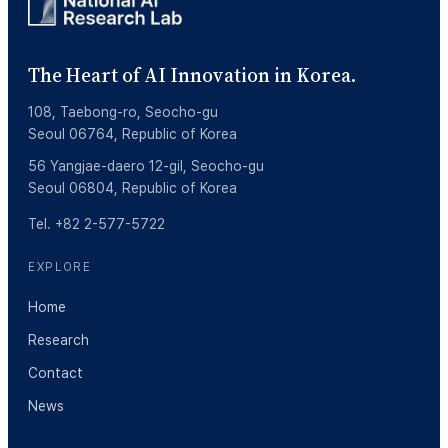
The Heart of AI Innovation in Korea.
108, Taebong-ro, Seocho-gu
Seoul 06764, Republic of Korea
56 Yangjae-daero 12-gil, Seocho-gu
Seoul 06804, Republic of Korea
Tel. +82 2-577-5722
EXPLORE
Home
Research
Contact
News