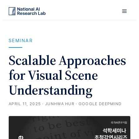
SEMINAR
Scalable Approaches
for Visual Scene
Understanding
APRIL 11, 2025 · JUNHWA HUR · GOOGLE DEEPMIND