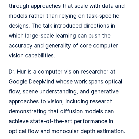
through approaches that scale with data and
models rather than relying on task-specific
designs. The talk introduced directions in
which large-scale learning can push the
accuracy and generality of core computer
vision capabilities.
Dr. Hur is a computer vision researcher at
Google DeepMind whose work spans optical
flow, scene understanding, and generative
approaches to vision, including research
demonstrating that diffusion models can
achieve state-of-the-art performance in
optical flow and monocular depth estimation.