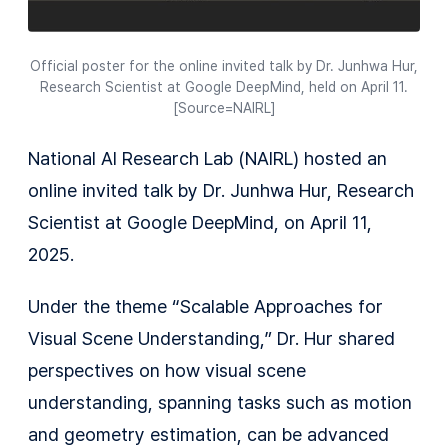
Official poster for the online invited talk by Dr. Junhwa Hur,
Research Scientist at Google DeepMind, held on April 11.
[Source=NAIRL]
National AI Research Lab (NAIRL) hosted an
online invited talk by Dr. Junhwa Hur, Research
Scientist at Google DeepMind, on April 11,
2025.
Under the theme “Scalable Approaches for
Visual Scene Understanding,” Dr. Hur shared
perspectives on how visual scene
understanding, spanning tasks such as motion
and geometry estimation, can be advanced