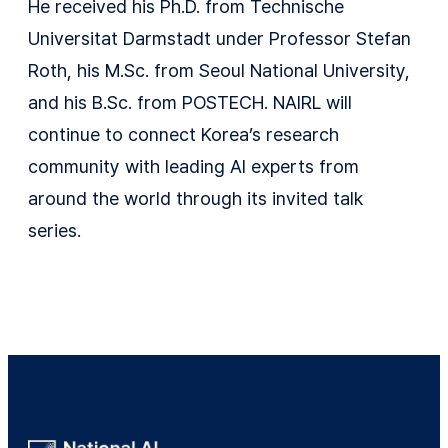
He received his Ph.D. from Technische
Universitat Darmstadt under Professor Stefan
Roth, his M.Sc. from Seoul National University,
and his B.Sc. from POSTECH. NAIRL will
continue to connect Korea’s research
community with leading AI experts from
around the world through its invited talk
series.