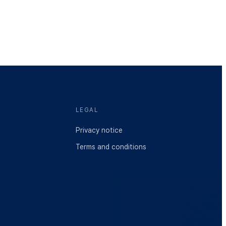
LEGAL
Privacy notice
Terms and conditions