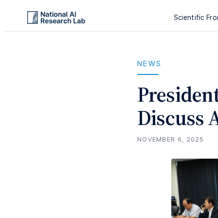
Scientific Fro
NEWS
Presiden
Discuss A
NOVEMBER 6, 2025