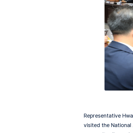
Representative Hwa
visited the National