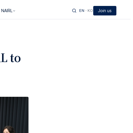
 NAIRL
EN
·
KO
Join us
L to