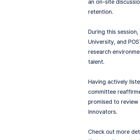
an on-site discussio
retention.
During this session,
University, and POS
research environment
talent.
Having actively lis
committee reaffirmed
promised to review p
innovators.
Check out more detai