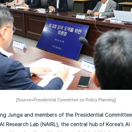
[Source=Presidential Committee on Policy Planning]
ng Junga and members of the Presidential Committee 
 AI Research Lab (NAIRL), the central hub of Korea’s A