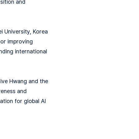
isition and
i University, Korea
for improving
nding international
ative Hwang and the
iveness and
ation for global AI