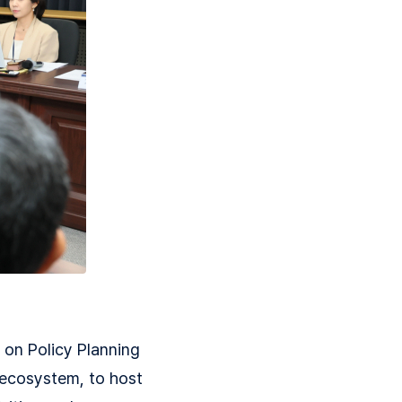
on Policy Planning
I ecosystem, to host