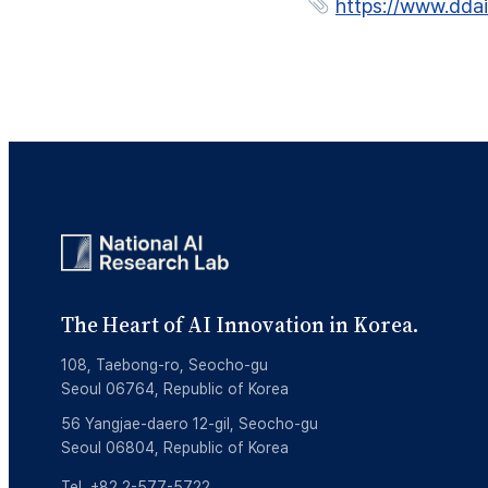
https://www.dda
The Heart of AI Innovation in Korea.
108, Taebong-ro, Seocho-gu
Seoul 06764, Republic of Korea
56 Yangjae-daero 12-gil, Seocho-gu
Seoul 06804, Republic of Korea
Tel. +82 2-577-5722