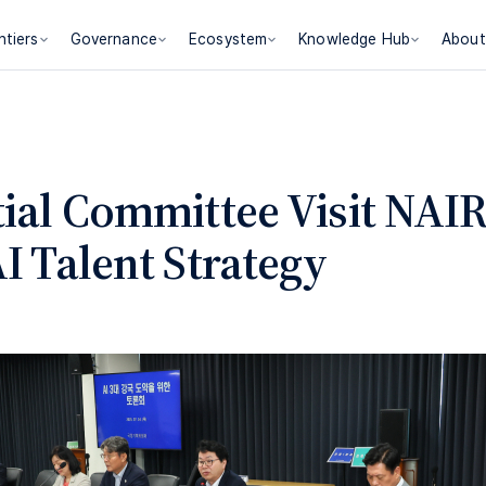
ntiers
Governance
Ecosystem
Knowledge Hub
About
tial Committee Visit NAIR
I Talent Strategy