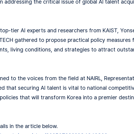
n addressing the critical issue of global AI talent acqu
 top-tier AI experts and researchers from KAIST, Yonse
TECH gathered to propose practical policy measures 
s, living conditions, and strategies to attract outsta
tened to the voices from the field at NAIRL, Represent
 that securing AI talent is vital to national competit
olicies that will transform Korea into a premier destin
ls in the article below.