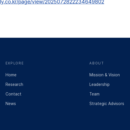
ily.co.kr/page/view/2025072822234649802
EXPLORE
ABOUT
Home
Mission & Vision
Research
Leadership
Contact
Team
News
Strategic Advisors