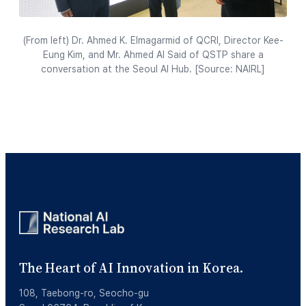
(From left) Dr. Ahmed K. Elmagarmid of QCRI, Director Kee-
Eung Kim, and Mr. Ahmed Al Said of QSTP share a
conversation at the Seoul AI Hub. [Source: NAIRL]
The Heart of AI Innovation in Korea.
108, Taebong-ro, Seocho-gu