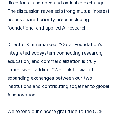
directions in an open and amicable exchange.
The discussion revealed strong mutual interest
across shared priority areas including
foundational and applied AI research.
Director Kim remarked, “Qatar Foundation’s
integrated ecosystem connecting research,
education, and commercialization is truly
impressive,” adding, “We look forward to
expanding exchanges between our two
institutions and contributing together to global
AI innovation.”
We extend our sincere gratitude to the QCRI