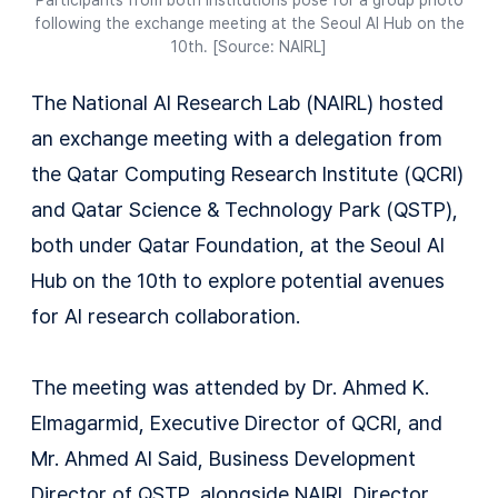
Participants from both institutions pose for a group photo
following the exchange meeting at the Seoul AI Hub on the
10th. [Source: NAIRL]
The National AI Research Lab (NAIRL) hosted
an exchange meeting with a delegation from
the Qatar Computing Research Institute (QCRI)
and Qatar Science & Technology Park (QSTP),
both under Qatar Foundation, at the Seoul AI
Hub on the 10th to explore potential avenues
for AI research collaboration.
The meeting was attended by Dr. Ahmed K.
Elmagarmid, Executive Director of QCRI, and
Mr. Ahmed Al Said, Business Development
Director of QSTP, alongside NAIRL Director