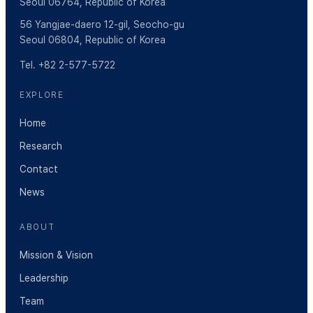
Seoul 06764, Republic of Korea
56 Yangjae-daero 12-gil, Seocho-gu
Seoul 06804, Republic of Korea
Tel. +82 2-577-5722
EXPLORE
Home
Research
Contact
News
ABOUT
Mission & Vision
Leadership
Team