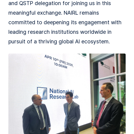
and QSTP delegation for joining us in this
meaningful exchange. NAIRL remains
committed to deepening its engagement with
leading research institutions worldwide in
pursuit of a thriving global AI ecosystem.