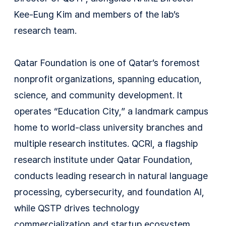
Kee-Eung Kim and members of the lab’s
research team.
Qatar Foundation is one of Qatar’s foremost
nonprofit organizations, spanning education,
science, and community development. It
operates “Education City,” a landmark campus
home to world-class university branches and
multiple research institutes. QCRI, a flagship
research institute under Qatar Foundation,
conducts leading research in natural language
processing, cybersecurity, and foundation AI,
while QSTP drives technology
commercialization and startup ecosystem