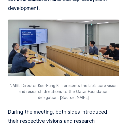
development.
NAIRL Director Kee-Eung Kim presents the lab’s core vision
and research directions to the Qatar Foundation
delegation. [Source: NAIRL]
During the meeting, both sides introduced
their respective visions and research