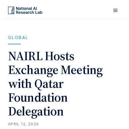
GLOBAL
NAIRL Hosts
Exchange Meeting
with Qatar
Foundation
Delegation
APRIL 12, 2026