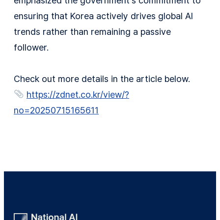
emphasized the government’s commitment to
ensuring that Korea actively drives global AI
trends rather than remaining a passive
follower.
Check out more details in the article below.
https://zdnet.co.kr/view/?
no=20250715165611