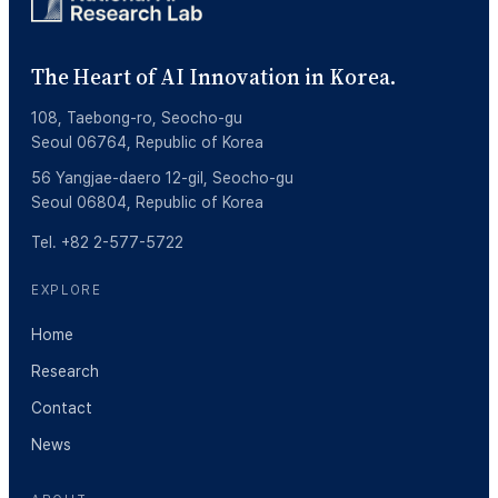
The Heart of AI Innovation in Korea.
108, Taebong-ro, Seocho-gu
Seoul 06764, Republic of Korea
56 Yangjae-daero 12-gil, Seocho-gu
Seoul 06804, Republic of Korea
Tel. +82 2-577-5722
EXPLORE
Home
Research
Contact
News