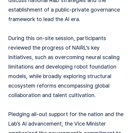
discuss national R&D strategies and the
establishment of a public-private governance
framework to lead the AI era.
During this on-site session, participants
reviewed the progress of NAIRL’s key
initiatives, such as overcoming neural scaling
limitations and developing robot foundation
models, while broadly exploring structural
ecosystem reforms encompassing global
collaboration and talent cultivation.
Pledging all-out support for the nation and the
Lab’s AI advancement, the Vice Minister