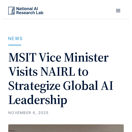
NEWS
MSIT Vice Minister
Visits NAIRL to
Strategize Global AI
Leadership
NOVEMBER 6, 2025