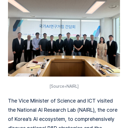
[Source=NAIRL]
The Vice Minister of Science and ICT visited
the National AI Research Lab (NAIRL), the core
of Korea’s AI ecosystem, to comprehensively