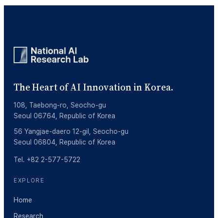
The Heart of AI Innovation in Korea.
108, Taebong-ro, Seocho-gu
Seoul 06764, Republic of Korea
56 Yangjae-daero 12-gil, Seocho-gu
Seoul 06804, Republic of Korea
Tel. +82 2-577-5722
EXPLORE
Home
Research