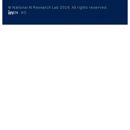
© National AI Research Lab 2026. All rights reserved.
EN
·
KO