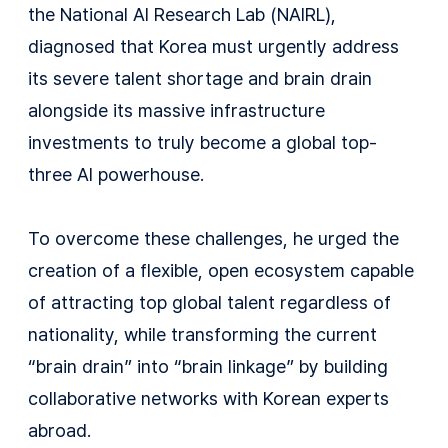
the National AI Research Lab (NAIRL),
diagnosed that Korea must urgently address
its severe talent shortage and brain drain
alongside its massive infrastructure
investments to truly become a global top-
three AI powerhouse.
To overcome these challenges, he urged the
creation of a flexible, open ecosystem capable
of attracting top global talent regardless of
nationality, while transforming the current
“brain drain” into “brain linkage” by building
collaborative networks with Korean experts
abroad.