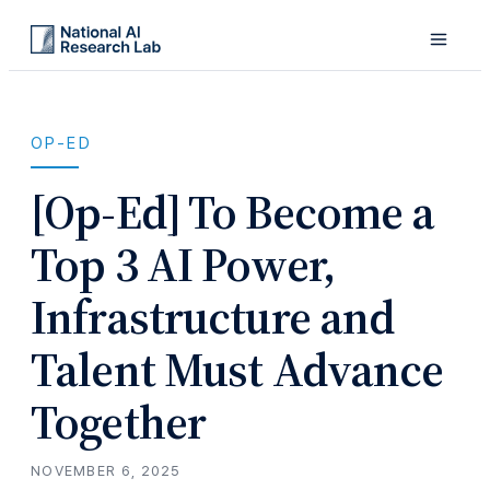
OP-ED
[Op-Ed] To Become a
Top 3 AI Power,
Infrastructure and
Talent Must Advance
Together
NOVEMBER 6, 2025