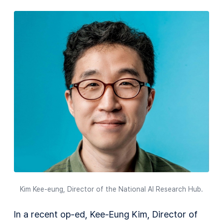
Kim Kee-eung, Director of the National AI Research Hub.
In a recent op-ed, Kee-Eung Kim, Director of