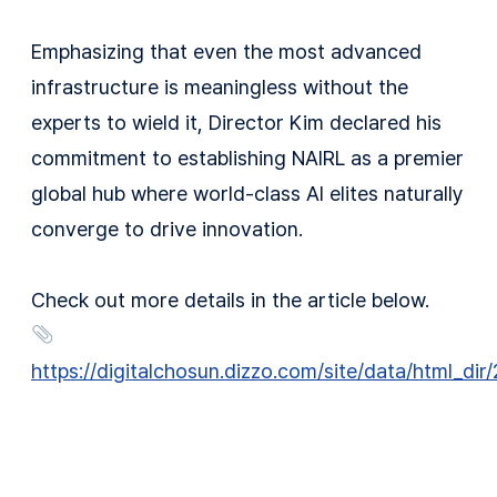
Emphasizing that even the most advanced
infrastructure is meaningless without the
experts to wield it, Director Kim declared his
commitment to establishing NAIRL as a premier
global hub where world-class AI elites naturally
converge to drive innovation.
Check out more details in the article below.
https://digitalchosun.dizzo.com/site/data/html_d