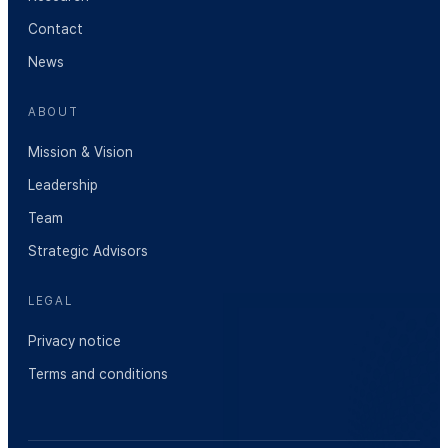
Contact
News
ABOUT
Mission & Vision
Leadership
Team
Strategic Advisors
LEGAL
Privacy notice
Terms and conditions