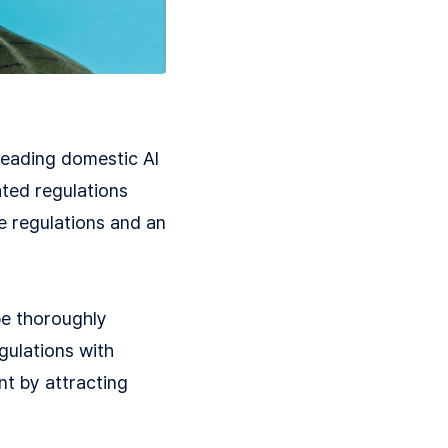
leading domestic AI
ated regulations
ve regulations and an
be thoroughly
gulations with
nt by attracting