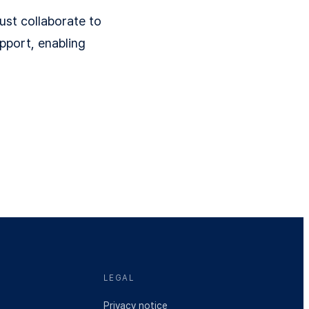
ust collaborate to
pport, enabling
LEGAL
Privacy notice