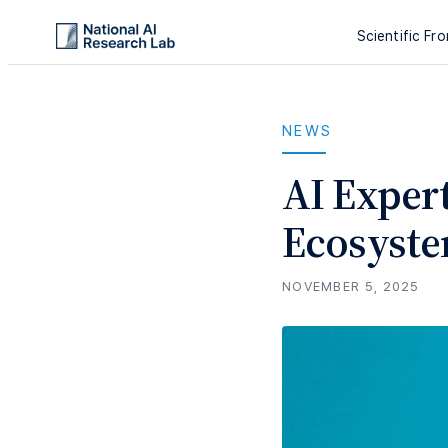
Scientific Fro
NEWS
AI Exper
Ecosyste
NOVEMBER 5, 2025