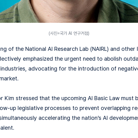
(사진=국가 AI 연구거점)
ng of the National AI Research Lab (NAIRL) and other 
llectively emphasized the urgent need to abolish outd
industries, advocating for the introduction of negati
 market.
ctor Kim stressed that the upcoming AI Basic Law must 
low-up legislative processes to prevent overlapping re
 simultaneously accelerating the nation’s AI developme
alent.