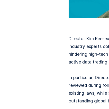
Director Kim Kee-eu
industry experts co
hindering high-tech 
active data trading
In particular, Dire
reviewed during fol
existing laws, while
outstanding global t