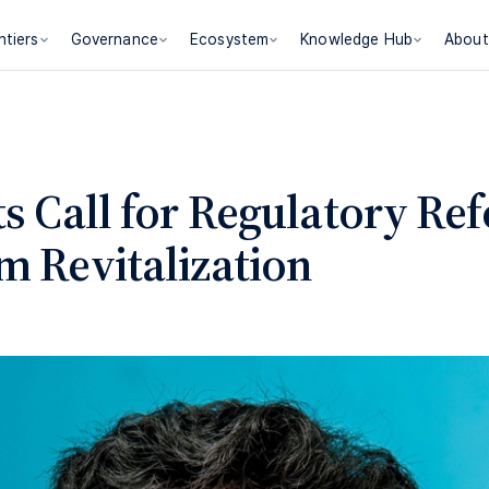
ntiers
Governance
Ecosystem
Knowledge Hub
About
ts Call for Regulatory Re
m Revitalization