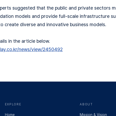
perts suggested that the public and private sectors m
dation models and provide full-scale infrastructure su
o create diverse and innovative business models.
ls in the article below.
day.co.kr/news/view/2450492
EXPLORE
ABOUT
Home
Mission & Vision