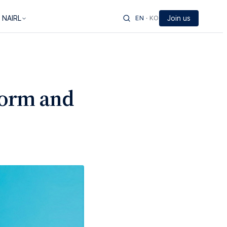
 NAIRL
EN
·
KO
Join us
form and