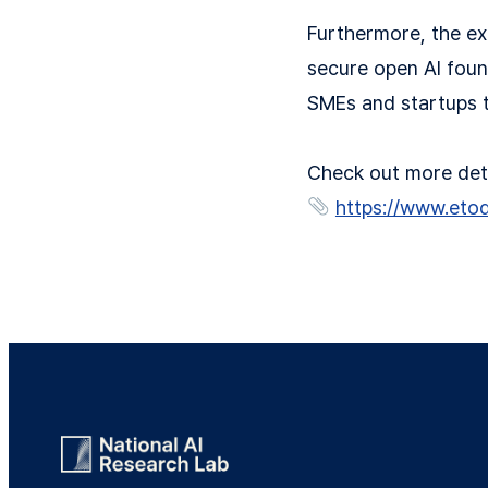
Furthermore, the ex
secure open AI foun
SMEs and startups t
Check out more detai
https://www.eto